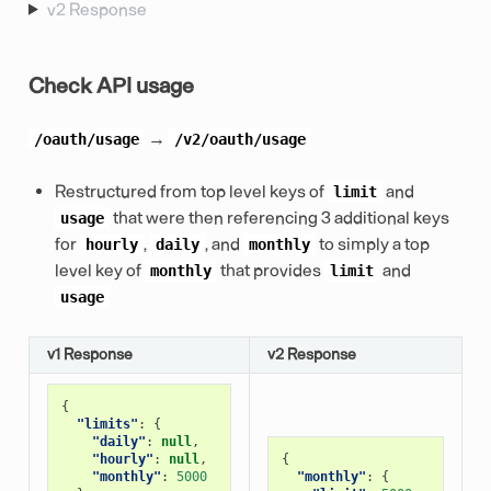
v2 Response
Check API usage
→
/oauth/usage
/v2/oauth/usage
Restructured from top level keys of
and
limit
that were then referencing 3 additional keys
usage
for
,
, and
to simply a top
hourly
daily
monthly
level key of
that provides
and
monthly
limit
usage
v1 Response
v2 Response
{
"limits"
:
{
"daily"
:
null
,
"hourly"
:
null
,
{
"monthly"
:
5000
"monthly"
:
{