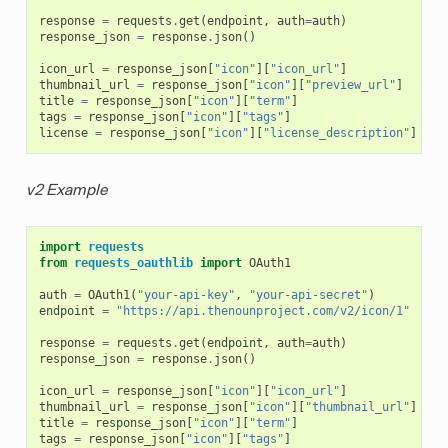
response
=
requests
.
get
(
endpoint
,
auth
=
auth
)
response_json
=
response
.
json
()
icon_url
=
response_json
[
"icon"
][
"icon_url"
]
thumbnail_url
=
response_json
[
"icon"
][
"preview_url"
]
title
=
response_json
[
"icon"
][
"term"
]
tags
=
response_json
[
"icon"
][
"tags"
]
license
=
response_json
[
"icon"
][
"license_description"
]
v2 Example
import
requests
from
requests_oauthlib
import
OAuth1
auth
=
OAuth1
(
"your-api-key"
,
"your-api-secret"
)
endpoint
=
"https://api.thenounproject.com/v2/icon/1"
response
=
requests
.
get
(
endpoint
,
auth
=
auth
)
response_json
=
response
.
json
()
icon_url
=
response_json
[
"icon"
][
"icon_url"
]
thumbnail_url
=
response_json
[
"icon"
][
"thumbnail_url"
]
title
=
response_json
[
"icon"
][
"term"
]
tags
=
response_json
[
"icon"
][
"tags"
]