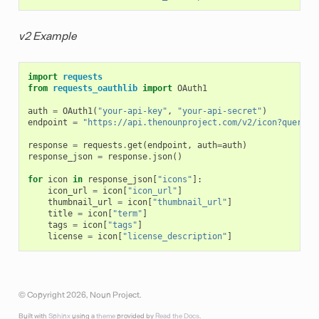
v2 Example
import
requests
from
requests_oauthlib
import
OAuth1
auth
=
OAuth1
(
"your-api-key"
,
"your-api-secret"
)
endpoint
=
"https://api.thenounproject.com/v2/icon?query=t
response
=
requests
.
get
(
endpoint
,
auth
=
auth
)
response_json
=
response
.
json
()
for
icon
in
response_json
[
"icons"
]:
icon_url
=
icon
[
"icon_url"
]
thumbnail_url
=
icon
[
"thumbnail_url"
]
title
=
icon
[
"term"
]
tags
=
icon
[
"tags"
]
license
=
icon
[
"license_description"
]
© Copyright 2026, Noun Project.
Built with
Sphinx
using a
theme
provided by
Read the Docs
.