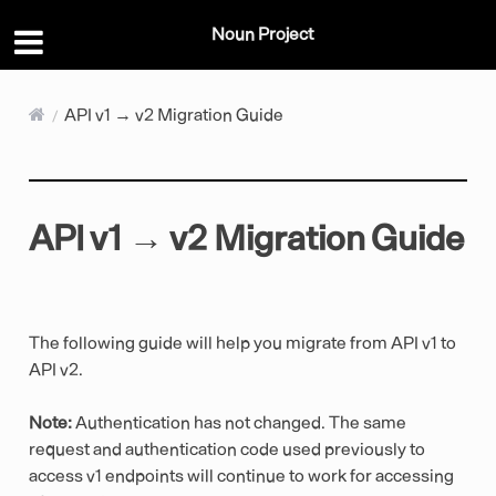
Noun Project
API v1 → v2 Migration Guide
API v1 → v2 Migration Guide
The following guide will help you migrate from API v1 to
API v2.
Note:
Authentication has not changed. The same
request and authentication code used previously to
access v1 endpoints will continue to work for accessing