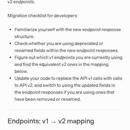
v2 endpoints.
Migration checklist for developers
Familiarize yourself with the new endpoint response
structure.
Check whether you are using deprecated or
renamed fields within the new endpoint responses.
Figure out which v1 endpoints you are currently using
and find the equivalent v2 ones in the mapping
below.
Update your code to replace the API v1 calls with calls
to API v2, and switch to using the updated fields in
the endpoint responses if you are using ones that
have been removed or renamed.
Endpoints: v1 → v2 mapping