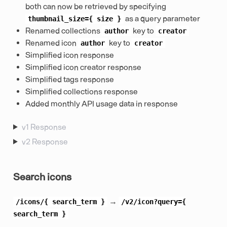
both can now be retrieved by specifying
as a query parameter
thumbnail_size={
size
}
Renamed collections
key to
author
creator
Renamed icon
key to
author
creator
Simplified icon response
Simplified icon creator response
Simplified tags response
Simplified collections response
Added monthly API usage data in response
v1 Response
v2 Response
Search icons
→
/icons/{
search_term
}
/v2/icon?query={
search_term
}