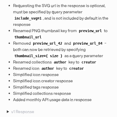
Requesting the SVG url in the response is optional,
must be specified by query parameter
, and is not included by default in the
include_svg=1
response
Renamed PNG thumbnail key from
to
preview_url
thumbnail_url
Removed
and
-
preview_url_42
preview_url_84
both can now be retrieved by specifying
as a query parameter
thumbnail_size={
size
}
Renamed collections
key to
author
creator
Renamed icon
key to
author
creator
Simplified icon response
Simplified icon creator response
Simplified tags response
Simplified collections response
Added monthly API usage data in response
v1 Response