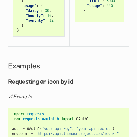
},
"limit"
:
5000
,
"usage"
:
{
"usage"
:
440
"daily"
:
30
,
}
"hourly"
:
16
,
}
"monthly"
:
32
}
}
Examples
Requesting an icon by id
v1 Example
import
requests
from
requests_oauthlib
import
OAuth1
auth
=
OAuth1
(
"your-api-key"
,
"your-api-secret"
)
endpoint
=
"https://api.thenounproject.com/icon/1"