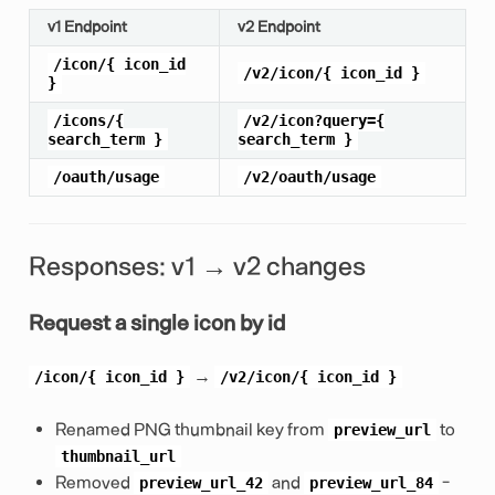
v1 Endpoint
v2 Endpoint
/icon/{
icon_id
/v2/icon/{
icon_id
}
}
/icons/{
/v2/icon?query={
search_term
}
search_term
}
/oauth/usage
/v2/oauth/usage
Responses: v1 → v2 changes
Request a single icon by id
→
/icon/{
icon_id
}
/v2/icon/{
icon_id
}
Renamed PNG thumbnail key from
to
preview_url
thumbnail_url
Removed
and
-
preview_url_42
preview_url_84