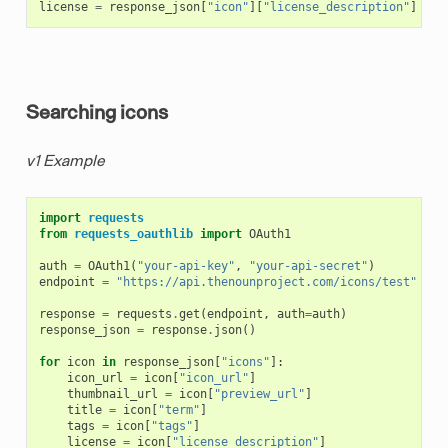
license
=
response_json
[
"icon"
][
"license_description"
]
Searching icons
v1 Example
import
requests
from
requests_oauthlib
import
OAuth1
auth
=
OAuth1
(
"your-api-key"
,
"your-api-secret"
)
endpoint
=
"https://api.thenounproject.com/icons/test"
response
=
requests
.
get
(
endpoint
,
auth
=
auth
)
response_json
=
response
.
json
()
for
icon
in
response_json
[
"icons"
]:
icon_url
=
icon
[
"icon_url"
]
thumbnail_url
=
icon
[
"preview_url"
]
title
=
icon
[
"term"
]
tags
=
icon
[
"tags"
]
license
=
icon
[
"license_description"
]