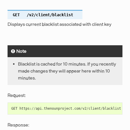
GET
/v2/client/blacklist
Displays current blacklist associated with client key
Note
Blacklist is cached for 10 minutes. If you recently
made changes they will appear here within 10
minutes.
Request:
GET
https
:
//
api
.
thenounproject
.
com
/
v2
/
client
/
blacklist
Response: