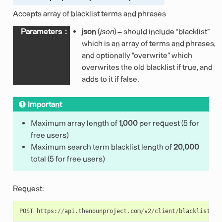
Accepts array of blacklist terms and phrases
Parameters
:
json
(
json
) – should include “blacklist”
which is an array of terms and phrases,
and optionally “overwrite” which
overwrites the old blacklist if true, and
adds to it if false.
Important
Maximum array length of
1,000
per request (5 for
free users)
Maximum search term blacklist length of
20,000
total (5 for free users)
Request:
POST
https
:
//
api
.
thenounproject
.
com
/
v2
/
client
/
blacklist
/
te