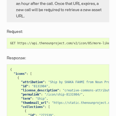
an hour after the call. Once that URL expires, a
new call will be required to retrieve a new asset
URL.
Request:
Response:
{
"icons"
:
[
{
"attribution"
:
"Ship by SHAKA FAHMI from Noun Projec
"id"
:
"8131984"
,
"license_description"
:
"creative-commons-attribution
"permalink"
:
"/icon/ship-8131984/"
,
"term"
:
"Ship"
,
"thumbnail_url"
:
"https://static.thenounproject.com/
"collections"
:
[
{
"id"
:
"271539"
,