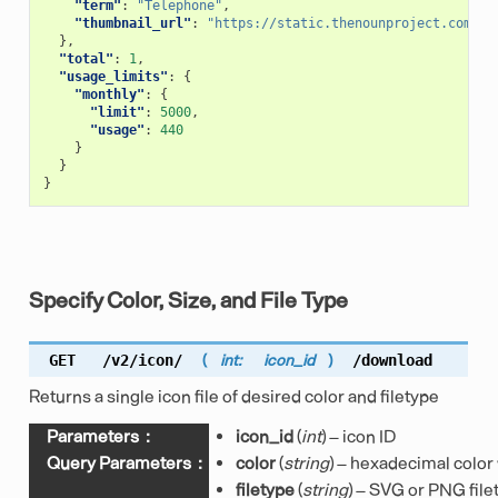
"term"
:
"Telephone"
,
"thumbnail_url"
:
"https://static.thenounproject.com/pn
},
"total"
:
1
,
"usage_limits"
:
{
"monthly"
:
{
"limit"
:
5000
,
"usage"
:
440
}
}
}
Specify Color, Size, and File Type
GET
/v2/icon/
(
int:
icon_id
)
/download
Returns a single icon file of desired color and filetype
Parameters
:
icon_id
(
int
) – icon ID
Query Parameters
:
color
(
string
) – hexadecimal color
filetype
(
string
) – SVG or PNG file