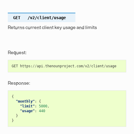
GET
/v2/client/usage
Returns current client key usage and limits
Request:
GET
https
:
//
api
.
thenounproject
.
com
/
v2
/
client
/
usage
Response:
{
"monthly"
:
{
"limit"
:
5000
,
"usage"
:
440
}
}