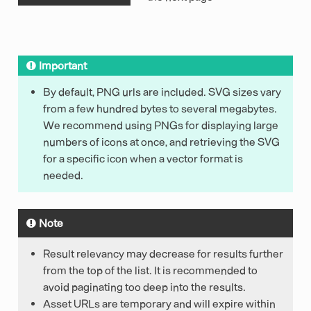
Important
By default, PNG urls are included. SVG sizes vary
from a few hundred bytes to several megabytes.
We recommend using PNGs for displaying large
numbers of icons at once, and retrieving the SVG
for a specific icon when a vector format is
needed.
Note
Result relevancy may decrease for results further
from the top of the list. It is recommended to
avoid paginating too deep into the results.
Asset URLs are temporary and will expire within