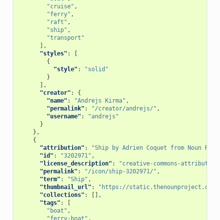
"cruise"
,
"ferry"
,
"raft"
,
"ship"
,
"transport"
],
"styles"
:
[
{
"style"
:
"solid"
}
],
"creator"
:
{
"name"
:
"Andrejs Kirma"
,
"permalink"
:
"/creator/andrejs/"
,
"username"
:
"andrejs"
}
},
{
"attribution"
:
"Ship by Adrien Coquet from Noun Proj
"id"
:
"3202971"
,
"license_description"
:
"creative-commons-attribution
"permalink"
:
"/icon/ship-3202971/"
,
"term"
:
"Ship"
,
"thumbnail_url"
:
"https://static.thenounproject.com/
"collections"
:
[],
"tags"
:
[
"boat"
,
"ferry-boat"
,