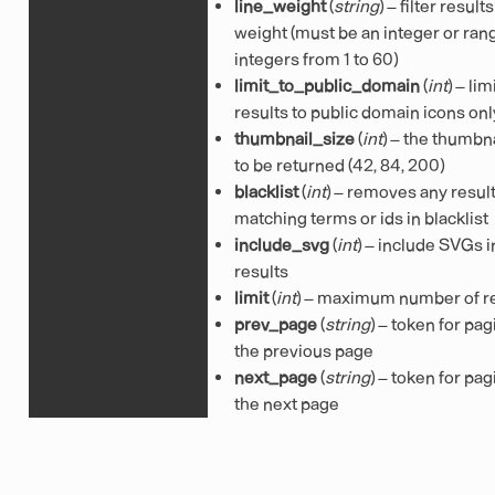
line_weight
(
string
) – filter result
weight (must be an integer or ran
integers from 1 to 60)
limit_to_public_domain
(
int
) – lim
results to public domain icons onl
thumbnail_size
(
int
) – the thumbna
to be returned (42, 84, 200)
blacklist
(
int
) – removes any resul
matching terms or ids in blacklist
include_svg
(
int
) – include SVGs i
results
limit
(
int
) – maximum number of r
prev_page
(
string
) – token for pag
the previous page
next_page
(
string
) – token for pag
the next page