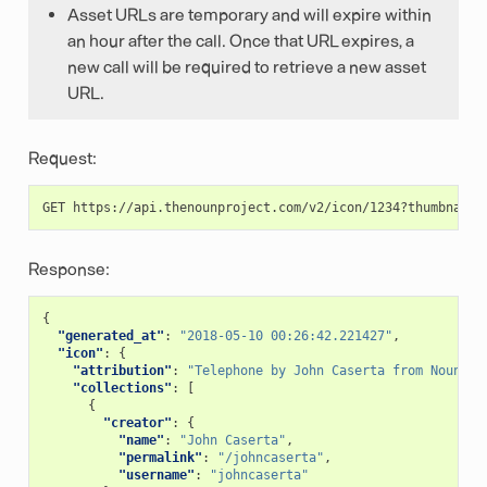
Asset URLs are temporary and will expire within
an hour after the call. Once that URL expires, a
new call will be required to retrieve a new asset
URL.
Request:
Response:
{
"generated_at"
:
"2018-05-10 00:26:42.221427"
,
"icon"
:
{
"attribution"
:
"Telephone by John Caserta from Noun Pr
"collections"
:
[
{
"creator"
:
{
"name"
:
"John Caserta"
,
"permalink"
:
"/johncaserta"
,
"username"
:
"johncaserta"