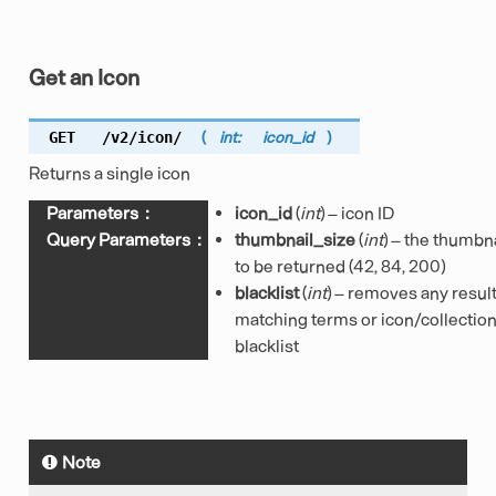
Get an Icon
GET
/v2/icon/
(
int:
icon_id
)
Returns a single icon
Parameters
:
icon_id
(
int
) – icon ID
Query Parameters
:
thumbnail_size
(
int
) – the thumbna
to be returned (42, 84, 200)
blacklist
(
int
) – removes any resul
matching terms or icon/collection 
blacklist
Note