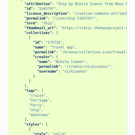
"attribution"
:
"Ship by Nikita Ivanov from Noun Proj
"id"
:
"5345797"
,
"license_description"
:
"creative-commons-attribution
"permalink"
:
"/icon/ship-5345797/"
,
"term"
:
"Ship"
,
"thumbnail_url"
:
"https://static.thenounproject.com/
"collections"
:
[
{
"id"
:
"175728"
,
"name"
:
"Travel app"
,
"permalink"
:
"/browse/collection-icon/travel-app
"creator"
:
{
"name"
:
"Nikita Ivanov"
,
"permalink"
:
"/creator/nickivanov/"
,
"username"
:
"nickivanov"
}
}
],
"tags"
:
[
"cruise"
,
"ferriage"
,
"ferry"
,
"ship"
,
"waterway"
],
"styles"
:
[
{
"style"
:
"solid"