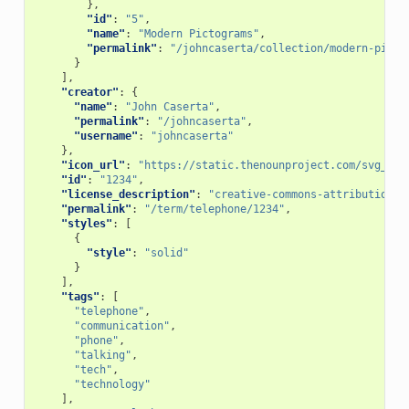
},
"id"
:
"5"
,
"name"
:
"Modern Pictograms"
,
"permalink"
:
"/johncaserta/collection/modern-picto
}
],
"creator"
:
{
"name"
:
"John Caserta"
,
"permalink"
:
"/johncaserta"
,
"username"
:
"johncaserta"
},
"icon_url"
:
"https://static.thenounproject.com/svg_cle
"id"
:
"1234"
,
"license_description"
:
"creative-commons-attribution"
,
"permalink"
:
"/term/telephone/1234"
,
"styles"
:
[
{
"style"
:
"solid"
}
],
"tags"
:
[
"telephone"
,
"communication"
,
"phone"
,
"talking"
,
"tech"
,
"technology"
],