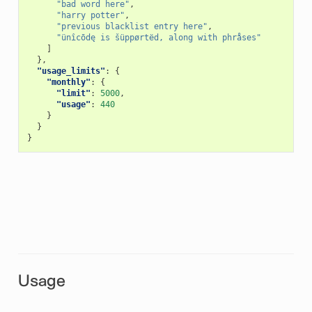
"bad word here"
,
"harry potter"
,
"previous blacklist entry here"
,
"ünîcōdę is šüppørtëd, along with phråses"
]
},
"usage_limits"
:
{
"monthly"
:
{
"limit"
:
5000
,
"usage"
:
440
}
}
}
Usage