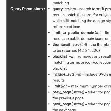
matching
Query Parameters
:
query
(
string
) – search term; if pr
results match this term for subjec
while still matching the design sty
referenced icon
limit_to_public_domain
(
int
) – lim
results to public domain icons onl
thumbnail_size
(
int
) – the thumbna
to be returned (42, 84, 200)
blacklist
(
int
) – removes any resul
matching terms or icon/collection
blacklist
include_svg
(
int
) – include SVGs i
results
limit
(
int
) – maximum number of r
prev_page
(
string
) – token for pag
the previous page
next_page
(
string
) – token for pag
the next page