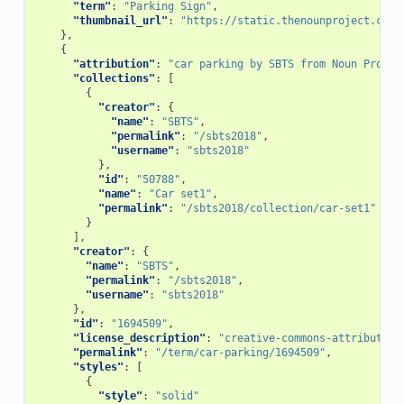
"term"
:
"Parking Sign"
,
"thumbnail_url"
:
"https://static.thenounproject.com/
},
{
"attribution"
:
"car parking by SBTS from Noun Projec
"collections"
:
[
{
"creator"
:
{
"name"
:
"SBTS"
,
"permalink"
:
"/sbts2018"
,
"username"
:
"sbts2018"
},
"id"
:
"50788"
,
"name"
:
"Car set1"
,
"permalink"
:
"/sbts2018/collection/car-set1"
}
],
"creator"
:
{
"name"
:
"SBTS"
,
"permalink"
:
"/sbts2018"
,
"username"
:
"sbts2018"
},
"id"
:
"1694509"
,
"license_description"
:
"creative-commons-attribution
"permalink"
:
"/term/car-parking/1694509"
,
"styles"
:
[
{
"style"
:
"solid"