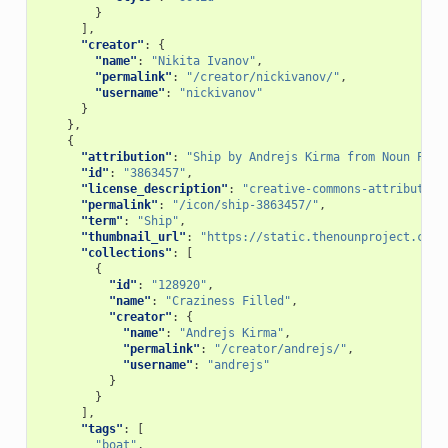
}
],
"creator"
:
{
"name"
:
"Nikita Ivanov"
,
"permalink"
:
"/creator/nickivanov/"
,
"username"
:
"nickivanov"
}
},
{
"attribution"
:
"Ship by Andrejs Kirma from Noun Proj
"id"
:
"3863457"
,
"license_description"
:
"creative-commons-attribution
"permalink"
:
"/icon/ship-3863457/"
,
"term"
:
"Ship"
,
"thumbnail_url"
:
"https://static.thenounproject.com/
"collections"
:
[
{
"id"
:
"128920"
,
"name"
:
"Craziness Filled"
,
"creator"
:
{
"name"
:
"Andrejs Kirma"
,
"permalink"
:
"/creator/andrejs/"
,
"username"
:
"andrejs"
}
}
],
"tags"
:
[
"boat"
,