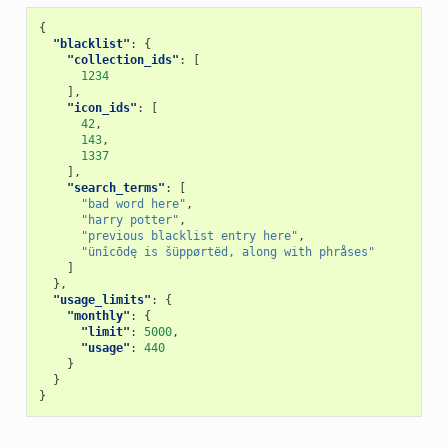
{
"blacklist"
:
{
"collection_ids"
:
[
1234
],
"icon_ids"
:
[
42
,
143
,
1337
],
"search_terms"
:
[
"bad word here"
,
"harry potter"
,
"previous blacklist entry here"
,
"ünîcōdę is šüppørtëd, along with phråses"
]
},
"usage_limits"
:
{
"monthly"
:
{
"limit"
:
5000
,
"usage"
:
440
}
}
}