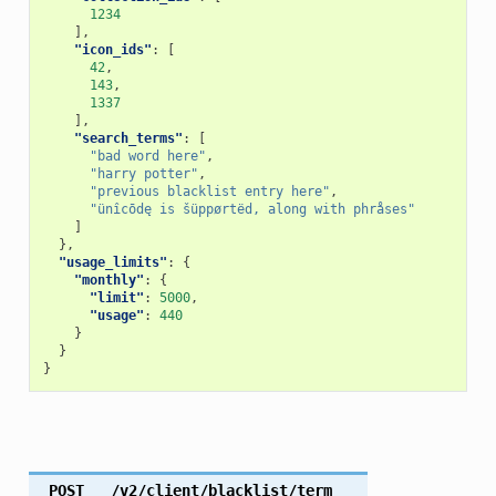
1234
],
"icon_ids"
:
[
42
,
143
,
1337
],
"search_terms"
:
[
"bad word here"
,
"harry potter"
,
"previous blacklist entry here"
,
"ünîcōdę is šüppørtëd, along with phråses"
]
},
"usage_limits"
:
{
"monthly"
:
{
"limit"
:
5000
,
"usage"
:
440
}
}
}
POST
/v2/client/blacklist/term