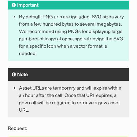
Important
By default, PNG urls are included. SVG sizes vary
from a few hundred bytes to several megabytes.
We recommend using PNGs for displaying large
numbers of icons at once, and retrieving the SVG
for a specific icon when a vector format is
needed.
Note
Asset URLs are temporary and will expire within
an hour after the call. Once that URL expires, a
new call will be required to retrieve a new asset
URL.
Request: