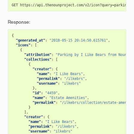
Response:
{
"generated_at"
:
"2018-05-15 20:14:50.615761"
,
"icons"
:
[
{
"attribution"
:
"Parking by I Like Bears from Noun Pr
"collections"
:
[
{
"creator"
:
{
"name"
:
"I Like Bears"
,
"permalink"
:
"/ilkebrs"
,
"username"
:
"ilkebrs"
},
"id"
:
"4459"
,
"name"
:
"Estate Amenities"
,
"permalink"
:
"/ilkebrs/collection/estate-ameniti
}
],
"creator"
:
{
"name"
:
"I Like Bears"
,
"permalink"
:
"/ilkebrs"
,
"username"
:
"ilkebrs"