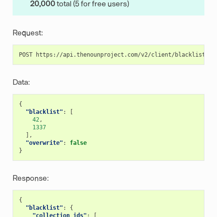
20,000
total (5 for free users)
Request:
Data:
{
"blacklist"
:
[
42
,
1337
],
"overwrite"
:
false
}
Response:
{
"blacklist"
:
{
"collection_ids"
:
[