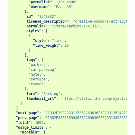
"permalink"
:
"/Pause08"
,
"username"
:
"Pause08"
},
"id"
:
"1541332"
,
"license_description"
:
"creative-commons-attribution
"permalink"
:
"/term/parking/1541332"
,
"styles"
:
[
{
"style"
:
"line"
,
"line_weight"
:
16
}
],
"tags"
:
[
"parking"
,
"car-parking"
,
"hotel"
,
"service"
,
"travel"
],
"term"
:
"Parking"
,
"thumbnail_url"
:
"https://static.thenounproject.com/
}
],
"next_page"
:
"31332E3932333137352C69636F6E23313534313333
"prev_page"
:
"31352E3635353936352C69636F6E23313438353333
"total"
:
1009
,
"usage_limits"
:
{
"monthly"
:
{