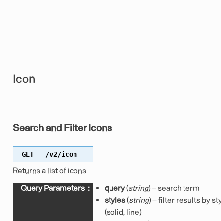
Icon
Search and Filter Icons
GET
/v2/icon
Returns a list of icons
Query Parameters
:
query
(
string
) – search term
styles
(
string
) – filter results by st
(solid, line)