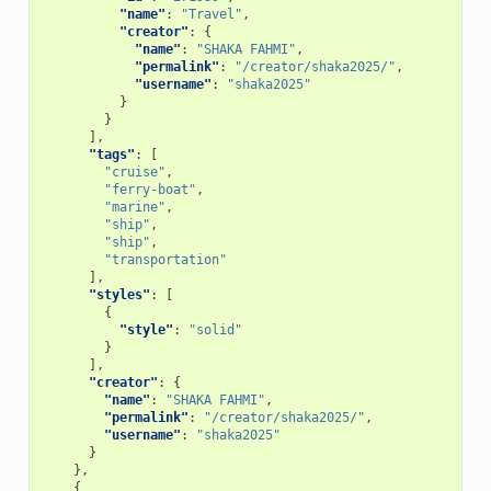
"name"
:
"Travel"
,
"creator"
:
{
"name"
:
"SHAKA FAHMI"
,
"permalink"
:
"/creator/shaka2025/"
,
"username"
:
"shaka2025"
}
}
],
"tags"
:
[
"cruise"
,
"ferry-boat"
,
"marine"
,
"ship"
,
"ship"
,
"transportation"
],
"styles"
:
[
{
"style"
:
"solid"
}
],
"creator"
:
{
"name"
:
"SHAKA FAHMI"
,
"permalink"
:
"/creator/shaka2025/"
,
"username"
:
"shaka2025"
}
},
{