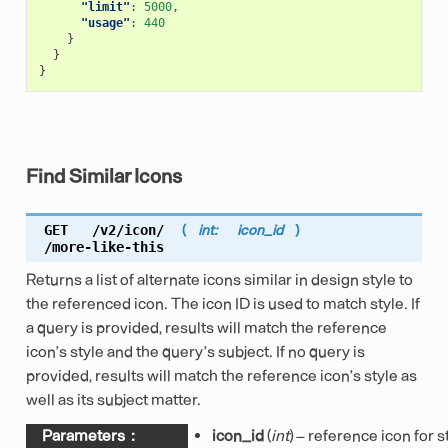
"limit"
:
5000
,
"usage"
:
440
}
}
}
Find Similar Icons
GET
/v2/icon/
(
int:
icon_id
)
/more-like-this
Returns a list of alternate icons similar in design style to
the referenced icon. The icon ID is used to match style. If
a query is provided, results will match the reference
icon’s style and the query’s subject. If no query is
provided, results will match the reference icon’s style as
well as its subject matter.
Parameters
:
icon_id
(
int
) – reference icon for s