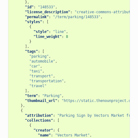
},
"id"
:
"148533"
,
"license_description"
:
"creative-commons-attribution
"permalink"
:
"/term/parking/148533"
,
"styles"
:
[
{
"style"
:
"line"
,
"line_weight"
:
8
}
],
"tags"
:
[
"parking"
,
"automobile"
,
"car"
,
"taxi"
,
"transport"
,
"transportation"
,
"travel"
],
"term"
:
"Parking"
,
"thumbnail_url"
:
"https://static.thenounproject.com/
},
{
"attribution"
:
"Parking Sign by Vectors Market from 
"collections"
:
[
{
"creator"
:
{
"name"
:
"Vectors Market"
,