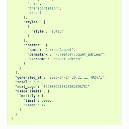
"ship"
,
"transportation"
,
"travel"
],
"styles"
:
[
{
"style"
:
"solid"
}
],
"creator"
:
{
"name"
:
"Adrien Coquet"
,
"permalink"
:
"/creator/coquet_adrien/"
,
"username"
:
"coquet_adrien"
}
}
],
"generated_at"
:
"2026-04-14 20:21:11.492471"
,
"total"
:
6860
,
"next_page"
:
"362E302C33323032393731"
,
"usage_limits"
:
{
"monthly"
:
{
"limit"
:
5000
,
"usage"
:
17
}
}
}