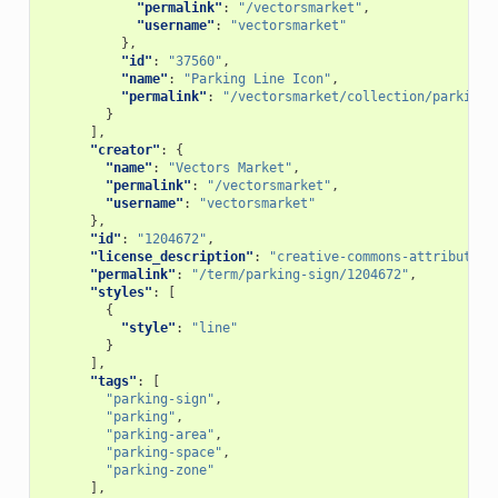
"permalink"
:
"/vectorsmarket"
,
"username"
:
"vectorsmarket"
},
"id"
:
"37560"
,
"name"
:
"Parking Line Icon"
,
"permalink"
:
"/vectorsmarket/collection/parking-
}
],
"creator"
:
{
"name"
:
"Vectors Market"
,
"permalink"
:
"/vectorsmarket"
,
"username"
:
"vectorsmarket"
},
"id"
:
"1204672"
,
"license_description"
:
"creative-commons-attribution
"permalink"
:
"/term/parking-sign/1204672"
,
"styles"
:
[
{
"style"
:
"line"
}
],
"tags"
:
[
"parking-sign"
,
"parking"
,
"parking-area"
,
"parking-space"
,
"parking-zone"
],