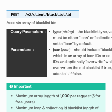
POST
/v2/client/blacklist/id
Accepts array of blacklist ids
Query Parameters
:
type
(
string
) – the blacklist type, 
must be either “icon” or “collection
set to “icon” by default.
Parameters
:
json
(
json
) – should include “blackl
which is an array of icon IDs or col
IDs, and optionally “overwrite” wh
overwrites the old blacklist if true
adds to it if false.
Important
Maximum array length of
1,000
per request (5 for
free users)
Maximum icon & collection id blacklist length of