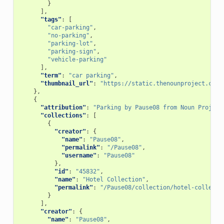
}
],
"tags"
:
[
"car-parking"
,
"no-parking"
,
"parking-lot"
,
"parking-sign"
,
"vehicle-parking"
],
"term"
:
"car parking"
,
"thumbnail_url"
:
"https://static.thenounproject.com/
},
{
"attribution"
:
"Parking by Pause08 from Noun Project
"collections"
:
[
{
"creator"
:
{
"name"
:
"Pause08"
,
"permalink"
:
"/Pause08"
,
"username"
:
"Pause08"
},
"id"
:
"45832"
,
"name"
:
"Hotel Collection"
,
"permalink"
:
"/Pause08/collection/hotel-collecti
}
],
"creator"
:
{
"name"
:
"Pause08"
,