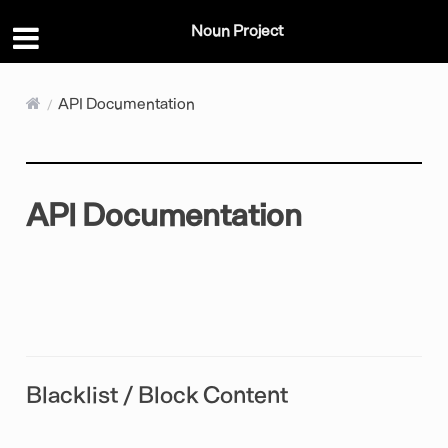
Noun Project
API Documentation
API Documentation
Blacklist / Block Content