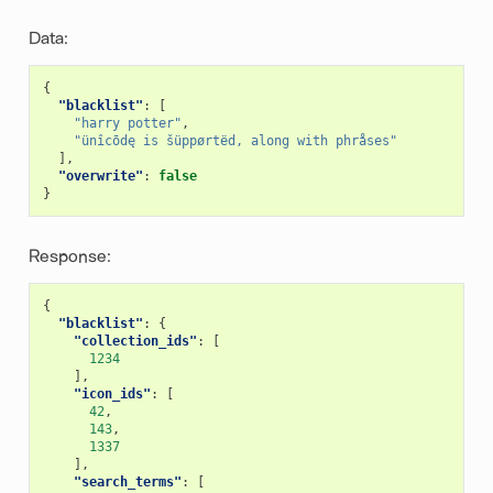
Data:
{
"blacklist"
:
[
"harry potter"
,
"ünîcōdę is šüppørtëd, along with phråses"
],
"overwrite"
:
false
}
Response:
{
"blacklist"
:
{
"collection_ids"
:
[
1234
],
"icon_ids"
:
[
42
,
143
,
1337
],
"search_terms"
:
[